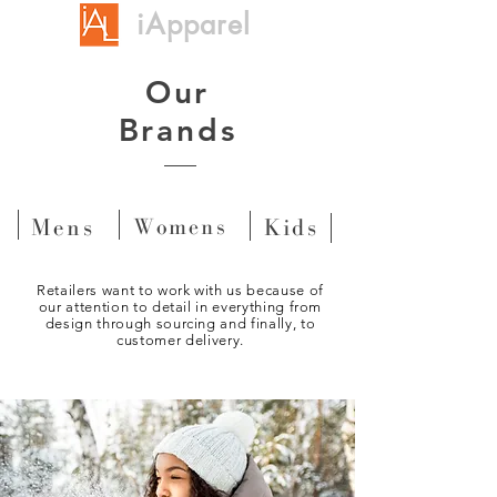
iApparel
Our
Brands
Mens
Womens
Kids
Retailers want to work with us because of
our attention to detail in everything from
design through sourcing and finally, to
customer delivery.