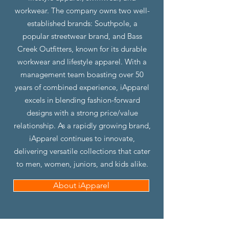
workwear. The company owns two well-
established brands: Southpole, a
popular streetwear brand, and Bass
Creek Outfitters, known for its durable
workwear and lifestyle apparel. With a
management team boasting over 50
years of combined experience, iApparel
excels in blending fashion-forward
designs with a strong price/value
relationship. As a rapidly growing brand,
iApparel continues to innovate,
delivering versatile collections that cater
to men, women, juniors, and kids alike.
About iApparel