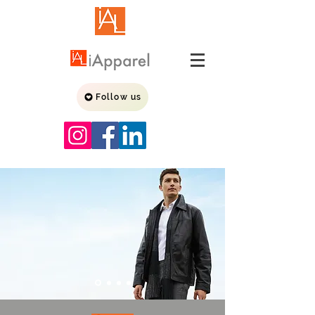
Follow us