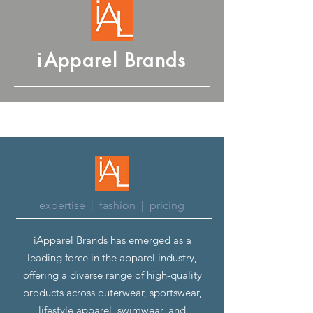
Apparel Brands
i
expertise | fashion | pricing
iApparel Brands has emerged as a
leading force in the apparel industry,
offering a diverse range of high-quality
products across outerwear, sportswear,
lifestyle apparel, swimwear, and