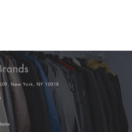
1509,
New York, NY 10018
m
bsite