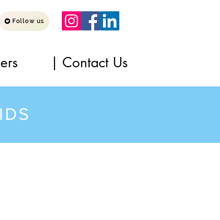
Follow us
ners
| Contact Us
IDS