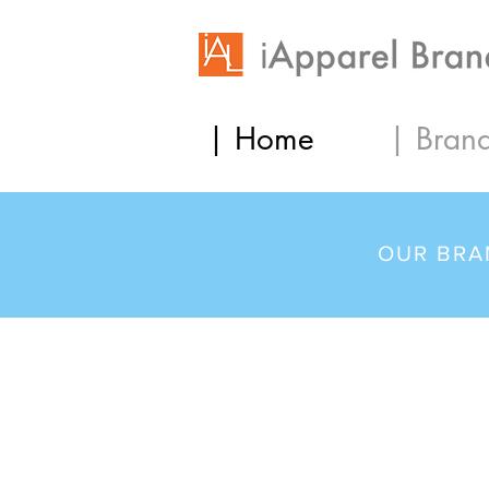
| Home
| Bran
OUR BRA