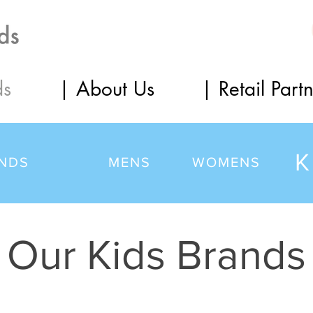
ds
| About Us
| Retail Part
K
NDS
MENS
WOMENS
Our Kids Brands