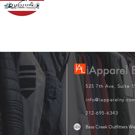
525 7th Ave, Suite 
info@iapparelny.co
212-695-6343
Bass Creek Outfitters We