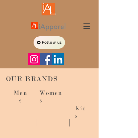
Follow us
OUR BRANDS
Men
Women
s
s
Kid
s