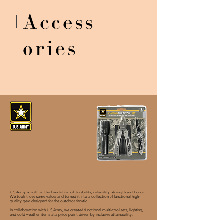
Access
ories
U.S Army is built on the foundation of durability, reliability, strength and honor.
We took those same values and turned it into a collection of functional high-
quality gear designed for the outdoor fanatic.
In collaboration with U.S Army, we created functional multi-tool sets, lighting,
and cold weather items at a price point driven by inclusive attainability.