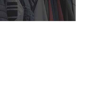
525 7th Ave, Suite 1509,
New
York, NY 10018
info@iapparelny.com
212-695-6343