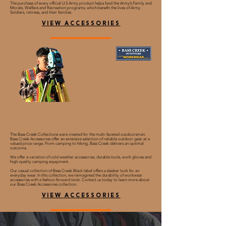
The purchase of every official U.S Army product helps fund the Army’s Family and
Morale, Welfare and Recreation programs, which benefit the lives of Army
Soldiers, retirees, and their families.
VIEW ACCESSORIES
The Bass Creek Collections were created for the multi-faceted outdoorsman.
Bass Creek Accessories offer an extensive selection of reliable outdoor gear at a
valued price range. From camping to hiking, Bass Creek delivers an optimal
outcome.
We offer a variation of cold weather accessories, durable tools, work gloves and
high-quality camping equipment.
Our casual collection of Bass Creek Black label offers a sleeker look for an
everyday wear. In this collection, we reimagined the durability of workwear
accessories with a fashion-forward twist. Contact us today to learn more about
our Bass Creek Accessories collection.
VIEW ACCESSORIES