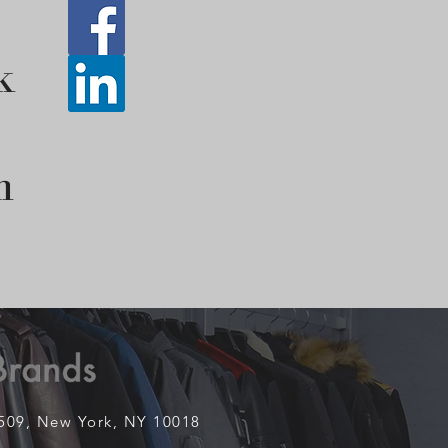
k
n
1509,
New York, NY 10018