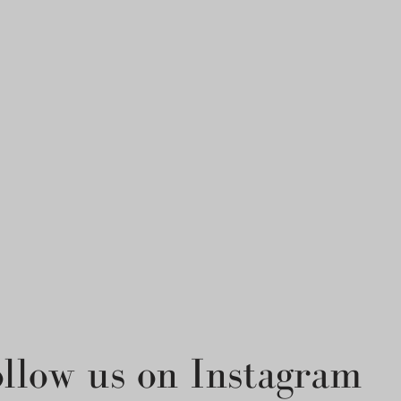
ollow us on Instagram