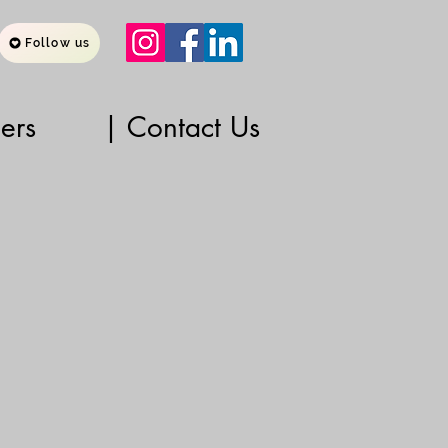
Follow us
ners
| Contact Us