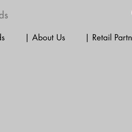
ds
| About Us
| Retail Part