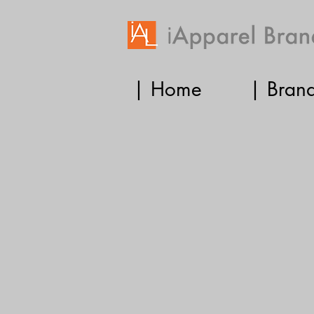
| Home
| Bran