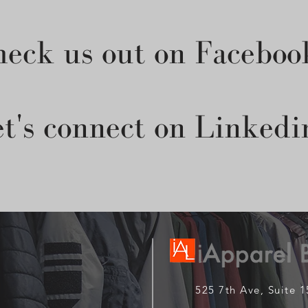
eck us out on Faceboo
t's connect on Linkedi
525 7th Ave, Suite 