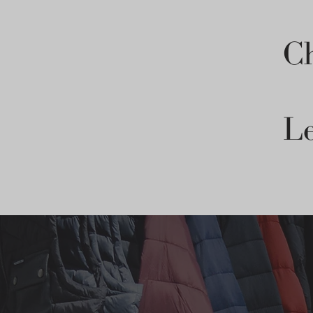
Ch
Le