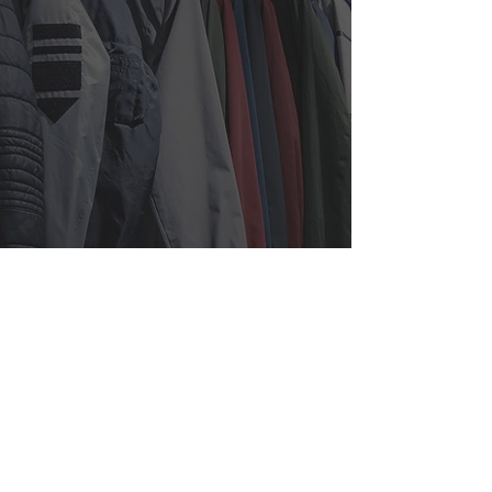
525 7th Ave, Suite 1509,
New
York, NY 10018
info@iapparelny.com
212-695-6343