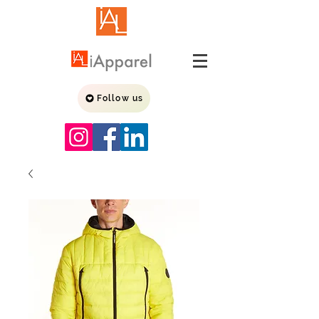
Follow us