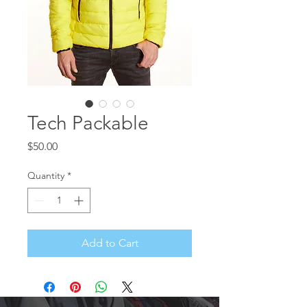
Tech Packable
Price
$50.00
Quantity
*
Add to Cart