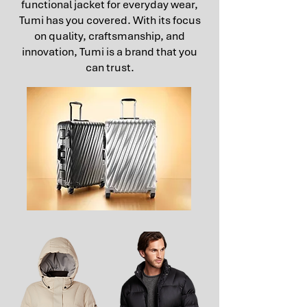
functional jacket for everyday wear,
Tumi has you covered. With its focus
on quality, craftsmanship, and
innovation, Tumi is a brand that you
can trust.