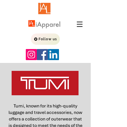
Follow us
Tumi, known for its high-quality
luggage and travel accessories, now
offers a collection of outerwear that
is designed to meet the needs of the