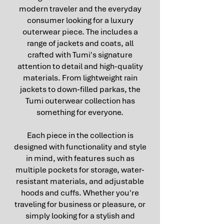
modern traveler and the everyday
consumer looking for a luxury
outerwear piece. The includes a
range of jackets and coats, all
crafted with Tumi's signature
attention to detail and high-quality
materials. From lightweight rain
jackets to down-filled parkas, the
Tumi outerwear collection has
something for everyone.
Each piece in the collection is
designed with functionality and style
in mind, with features such as
multiple pockets for storage, water-
resistant materials, and adjustable
hoods and cuffs. Whether you're
traveling for business or pleasure, or
simply looking for a stylish and